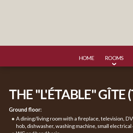
HOME
ROOMS
THE "L'ÉTABLE" GÎTE 
Ground floor:
A dining/living room with a fireplace, television, 
hob, dishwasher, washing machine, small electrical