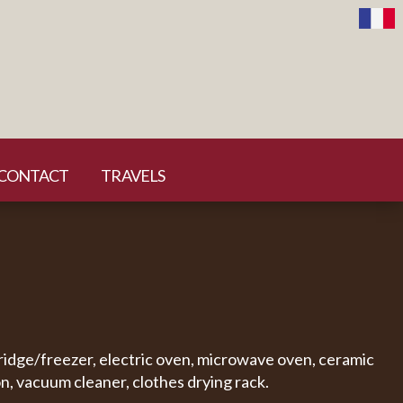
CONTACT
TRAVELS
fridge/freezer, electric oven, microwave oven, ceramic
n, vacuum cleaner, clothes drying rack.