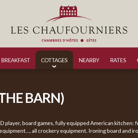
BREAKFAST
COTTAGES
NEARBY
RATES
(THE BARN)
DVD player, board games, fully equipped American kitchen: 
 equipment…, all crockery equipment. Ironing board and iro