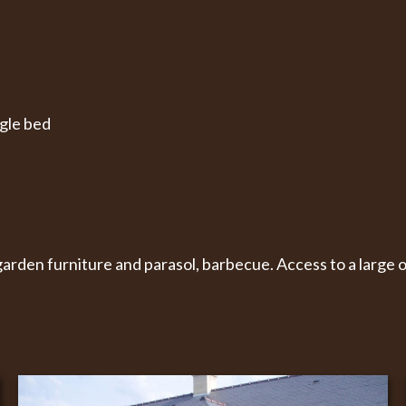
ngle bed
arden furniture and parasol, barbecue. Access to a large 