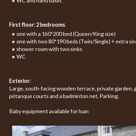
WC and hand basin.
First floor: 2 bedrooms
one with a 160*200 bed (Queen/King size)
one with two 80*190 beds (Twin/Single) + extra si
shower room with two sinks
WC
Exterior:
Large, south-facing wooden terrace, private garden, g
pétanque courts and a badminton net. Parking.
Baby equipment available for loan