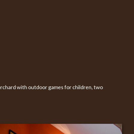
orchard with outdoor games for children, two