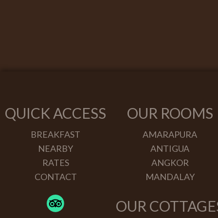
QUICK ACCESS
OUR ROOMS
BREAKFAST
AMARAPURA
NEARBY
ANTIGUA
RATES
ANGKOR
CONTACT
MANDALAY
OUR COTTAGE