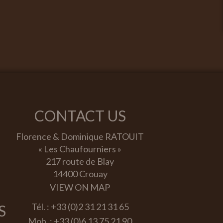
CONTACT US
Florence & Dominique RATOUIT
« Les Chaufourniers »
217 route de Blay
14400 Crouay
VIEW ON MAP
Tél. :
+33 (0)2 31 21 31 65
S
Mob. :
+33 (0)6 13 75 21 90